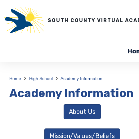
SOUTH COUNTY VIRTUAL ACA
Ho
Home
High School
Academy Information
Academy Information
About Us
Mission/Values/Beliefs