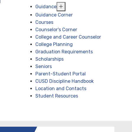
Guidance
Guidance Corner
Courses
Counselor's Corner
College and Career Counselor
College Planning
Graduation Requirements
Scholarships
Seniors
Parent-Student Portal
CUSD Discipline Handbook
Location and Contacts
Student Resources