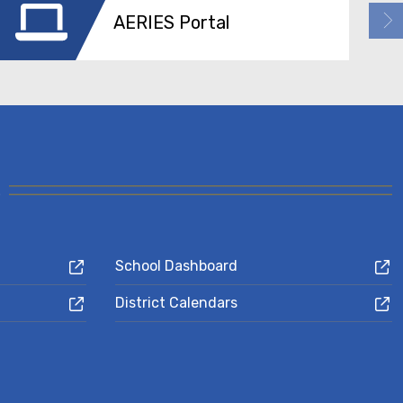
AERIES Portal
School Dashboard
District Calendars