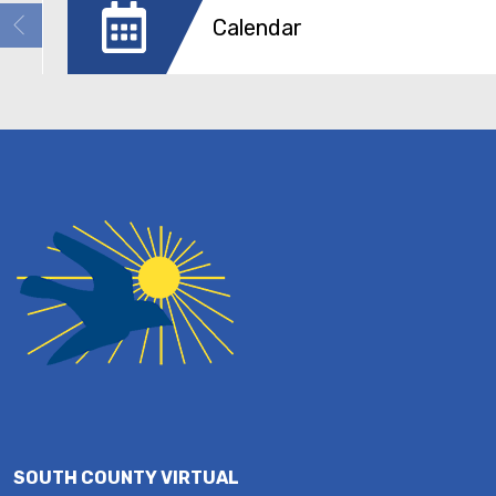
Calendar
SOUTH COUNTY VIRTUAL