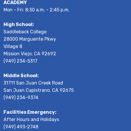
ACADEMY
Mon - Fri: 8:30 a.m. - 2:45 p.m.
High School:
Saddleback College
28000 Marguerite Pkwy
Village 8
Mission Viejo, CA 92692
(949) 234-5317
Middle School:
31711 San Juan Creek Road
San Juan Capistrano, CA 92675
(949) 234-9374
Facilities Emergency:
After Hours and Holidays
(949) 493-2748