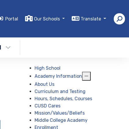
Portal
Our Schools
Translate
l
High School
Academy Information
About Us
Curriculum and Testing
Hours, Schedules, Courses
CUSD Cares
Mission/Values/Beliefs
Middle College Academy
Enrollment