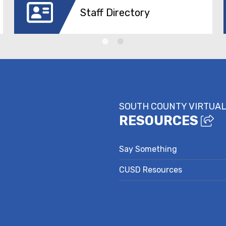
Staff Directory
SOUTH COUNTY VIRTUAL
RESOURCES
Say Something
CUSD Resources