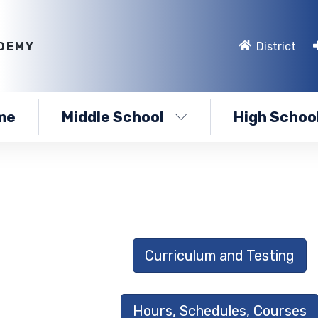
DEMY
District
me
Middle School
High Schoo
Curriculum and Testing
Hours, Schedules, Courses