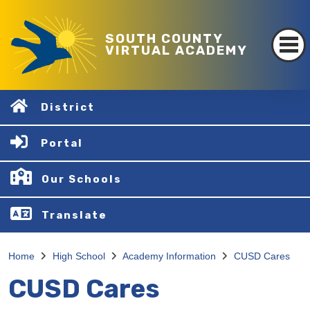
SOUTH COUNTY
VIRTUAL ACADEMY
District
Portal
Our Schools
Translate
Home
High School
Academy Information
CUSD Cares
CUSD Cares