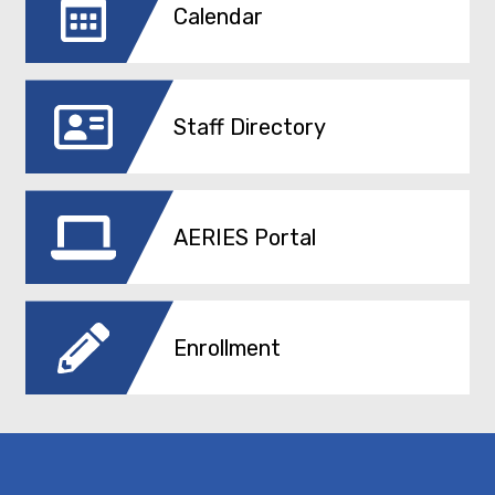
Calendar
Staff Directory
AERIES Portal
Enrollment