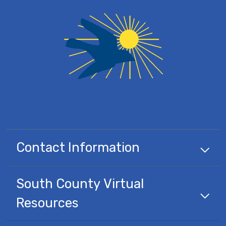
Contact Information
South County Virtual
Resources