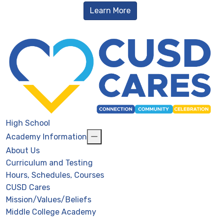
Learn More
High School
Academy Information
About Us
Curriculum and Testing
Hours, Schedules, Courses
CUSD Cares
Mission/Values/Beliefs
Middle College Academy