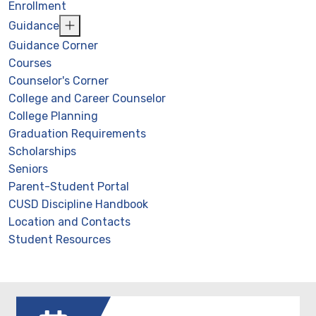
Enrollment
Guidance
Guidance Corner
Courses
Counselor's Corner
College and Career Counselor
College Planning
Graduation Requirements
Scholarships
Seniors
Parent-Student Portal
CUSD Discipline Handbook
Location and Contacts
Student Resources