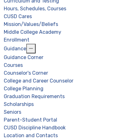
Curriculum and Testing
Hours, Schedules, Courses
CUSD Cares
Mission/Values/Beliefs
Middle College Academy
Enrollment
Guidance
Guidance Corner
Courses
Counselor's Corner
College and Career Counselor
College Planning
Graduation Requirements
Scholarships
Seniors
Parent-Student Portal
CUSD Discipline Handbook
Location and Contacts