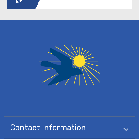
Contact Information