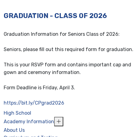
GRADUATION - CLASS OF 2026
Graduation Information for Seniors Class of 2026:
Seniors, please fill out this required form for graduation.
This is your RSVP form and contains important cap and
gown and ceremony information.
Form Deadline is Friday, April 3.
https://bit.ly/CPgrad2026
High School
Academy Information
About Us