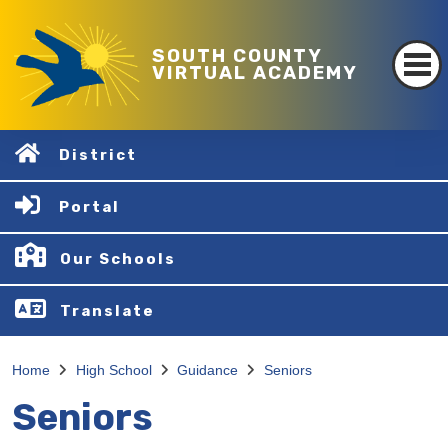
SOUTH COUNTY
VIRTUAL ACADEMY
District
Portal
Our Schools
Translate
Home
High School
Guidance
Seniors
Seniors