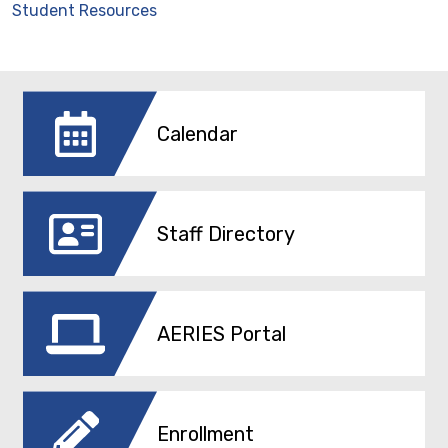
Student Resources
Calendar
Staff Directory
AERIES Portal
Enrollment