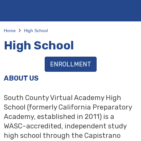
Home
High School
High School
ENROLLMENT
ABOUT US
South County Virtual Academy High
School (formerly California Preparatory
Academy, established in 2011) is a
WASC-accredited, independent study
high school through the Capistrano