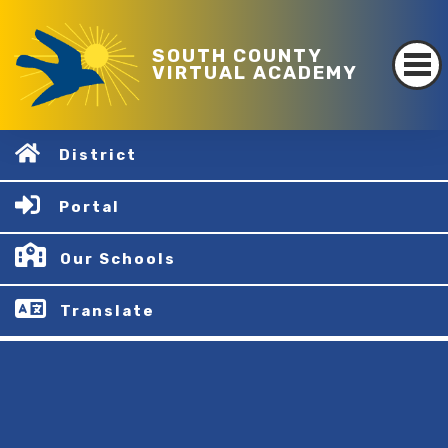
SOUTH COUNTY
VIRTUAL ACADEMY
District
Portal
Our Schools
Translate