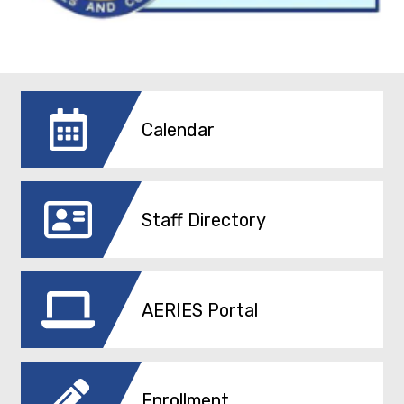
Calendar
Staff Directory
AERIES Portal
Enrollment