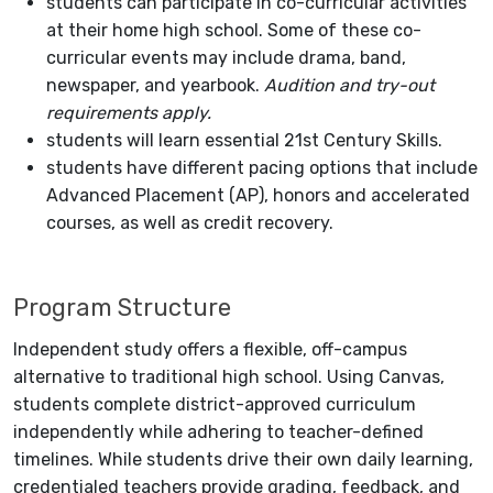
students can participate in co-curricular activities
at their home high school. Some of these co-
curricular events may include drama, band,
newspaper, and yearbook.
Audition and try-out
requirements apply.
students will learn essential 21st Century Skills.
students have different pacing options that include
Advanced Placement (AP), honors and accelerated
courses, as well as credit recovery.
Program Structure
Independent study offers a flexible, off-campus
alternative to traditional high school. Using Canvas,
students complete district-approved curriculum
independently while adhering to teacher-defined
timelines. While students drive their own daily learning,
credentialed teachers provide grading, feedback, and