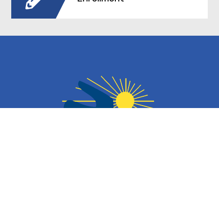
Contact Information