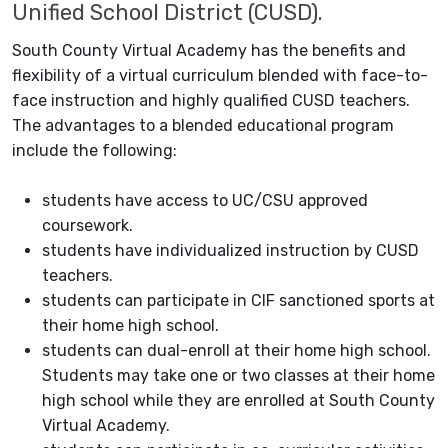
Unified School District (CUSD).
South County Virtual Academy has the benefits and
flexibility of a virtual curriculum blended with face-to-
face instruction and highly qualified CUSD teachers.
The advantages to a blended educational program
include the following:
students have access to UC/CSU approved
coursework.
students have individualized instruction by CUSD
teachers.
students can participate in CIF sanctioned sports at
their home high school.
students can dual-enroll at their home high school.
Students may take one or two classes at their home
high school while they are enrolled at South County
Virtual Academy.