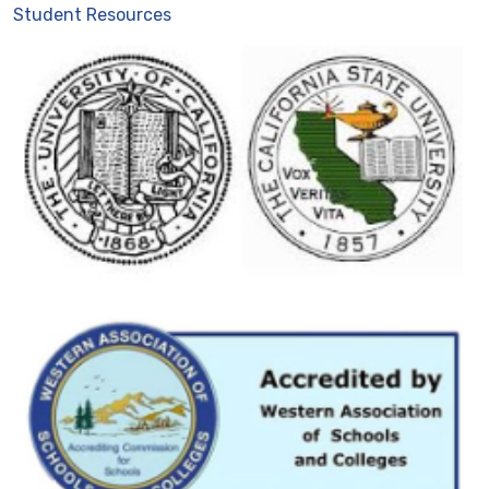
Student Resources