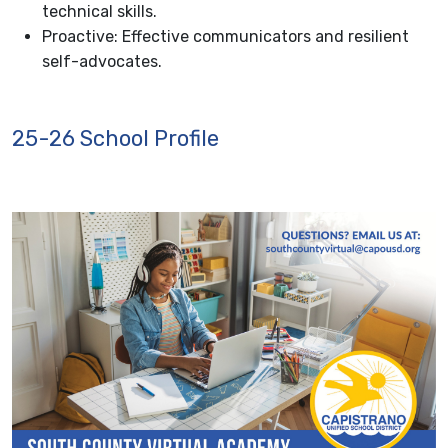
technical skills.
Proactive: Effective communicators and resilient
self-advocates.
25-26 School Profile