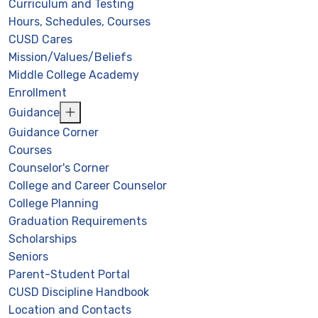
Curriculum and Testing
Hours, Schedules, Courses
CUSD Cares
Mission/Values/Beliefs
Middle College Academy
Enrollment
Guidance
Guidance Corner
Courses
Counselor's Corner
College and Career Counselor
College Planning
Graduation Requirements
Scholarships
Seniors
Parent-Student Portal
CUSD Discipline Handbook
Location and Contacts