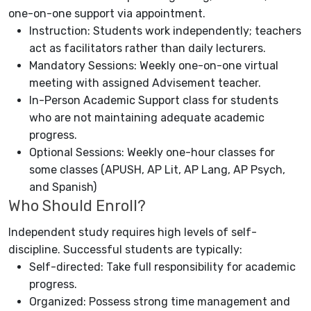
one-on-one support via appointment.
Instruction: Students work independently; teachers
act as facilitators rather than daily lecturers.
Mandatory Sessions: Weekly one-on-one virtual
meeting with assigned Advisement teacher.
In-Person Academic Support class for students
who are not maintaining adequate academic
progress.
Optional Sessions: Weekly one-hour classes for
some classes (APUSH, AP Lit, AP Lang, AP Psych,
and Spanish)
Who Should Enroll?
Independent study requires high levels of self-
discipline. Successful students are typically:
Self-directed: Take full responsibility for academic
progress.
Organized: Possess strong time management and