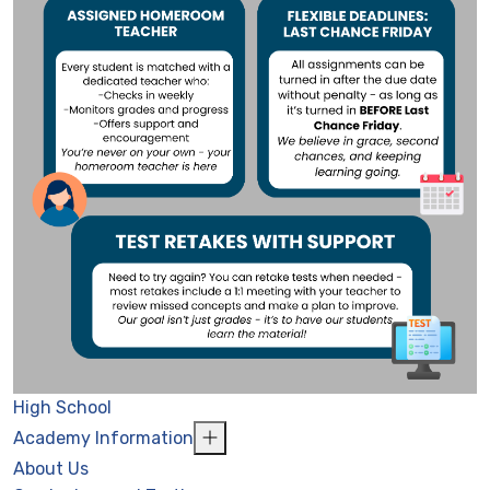
High School
Academy Information
About Us