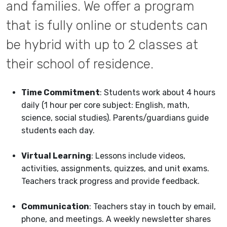
and families. We offer a program
that is fully online or students can
be hybrid with up to 2 classes at
their school of residence.
Time Commitment
: Students work about 4 hours
daily (1 hour per core subject: English, math,
science, social studies). Parents/guardians guide
students each day.
Virtual Learning
: Lessons include videos,
activities, assignments, quizzes, and unit exams.
Teachers track progress and provide feedback.
Communication
: Teachers stay in touch by email,
phone, and meetings. A weekly newsletter shares