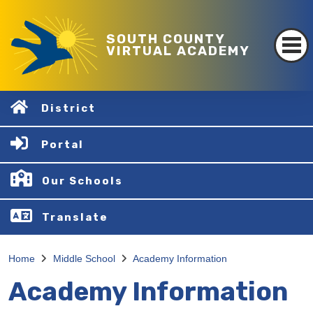
SOUTH COUNTY
VIRTUAL ACADEMY
District
Portal
Our Schools
Translate
Home
Middle School
Academy Information
Academy Information