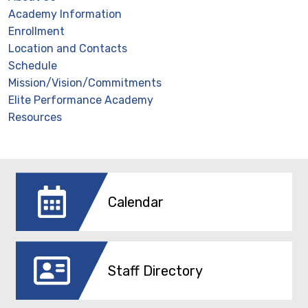
Academy Information
Enrollment
Location and Contacts
Schedule
Mission/Vision/Commitments
Elite Performance Academy
Resources
Calendar
Staff Directory