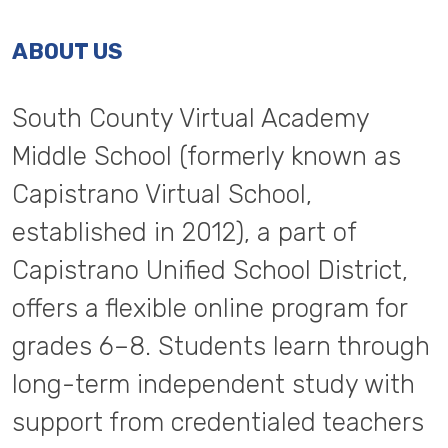
ABOUT US
South County Virtual Academy
Middle School (formerly known as
Capistrano Virtual School,
established in 2012), a part of
Capistrano Unified School District,
offers a flexible online program for
grades 6–8. Students learn through
long-term independent study with
support from credentialed teachers