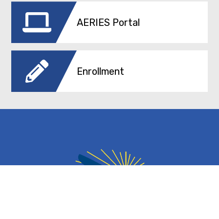
AERIES Portal
Enrollment