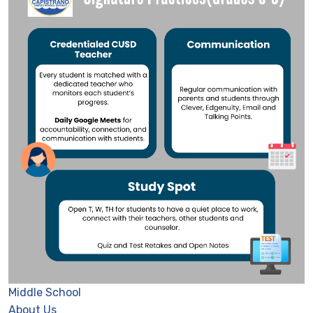
Middle School
About Us