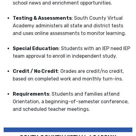
school news and enrichment opportunities.
Testi
ng & Assessments
: South County Virtual
Academy administers all state and district tests
and uses online assessments to monitor learning.
Special Education
: Students with an IEP need IEP
team approval to enroll in independent study.
Credit / No Credit
: Grades are credit/no credit,
based on completed work and monthly turn-ins.
Requirements
: Students and families attend
Orientation, a beginning-of-semester conference,
and scheduled teacher meetings.