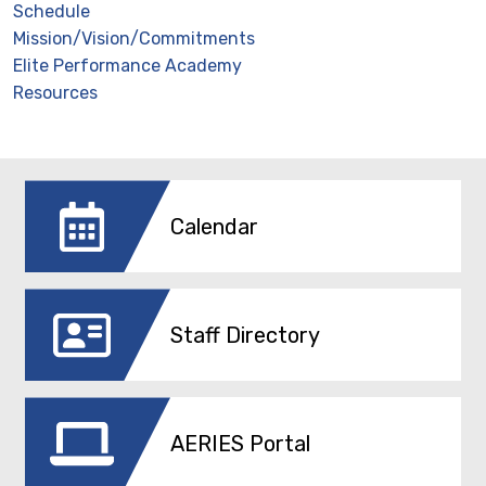
Schedule
Mission/Vision/Commitments
Elite Performance Academy
Resources
Calendar
Staff Directory
AERIES Portal