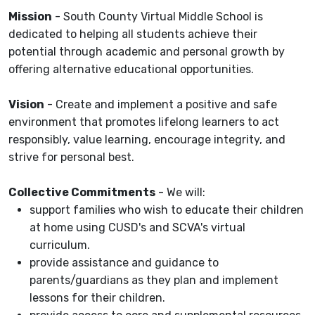
Mission
- South County Virtual Middle School is
dedicated to helping all students achieve their
potential through academic and personal growth by
offering alternative educational opportunities.
Vision
- Create and implement a positive and safe
environment that promotes lifelong learners to act
responsibly, value learning, encourage integrity, and
strive for personal best.
Collective Commitments
- We will:
support families who wish to educate their children
at home using CUSD's and SCVA's virtual
curriculum.
provide assistance and guidance to
parents/guardians as they plan and implement
lessons for their children.