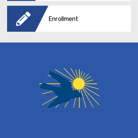
Enrollment