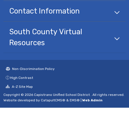
Contact Information
South County Virtual
Resources
Non-Discrimination Policy
High Contrast
A-Z Site Map
Copyright © 2026 Capistrano Unified School District . All rights reserved.
Website developed by
CatapultCMS®
&
EMS®
|
Web Admin