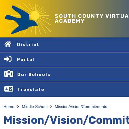
SOUTH COUNTY VIRTUA
ACADEMY
District
Portal
Our Schools
Translate
Home
Middle School
Mission/Vision/Commitments
Mission/Vision/Commi