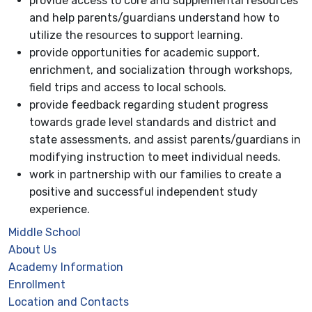
provide access to core and supplemental resources
and help parents/guardians understand how to
utilize the resources to support learning.
provide opportunities for academic support,
enrichment, and socialization through workshops,
field trips and access to local schools.
provide feedback regarding student progress
towards grade level standards and district and
state assessments, and assist parents/guardians in
modifying instruction to meet individual needs.
work in partnership with our families to create a
positive and successful independent study
experience.
Middle School
About Us
Academy Information
Enrollment
Location and Contacts