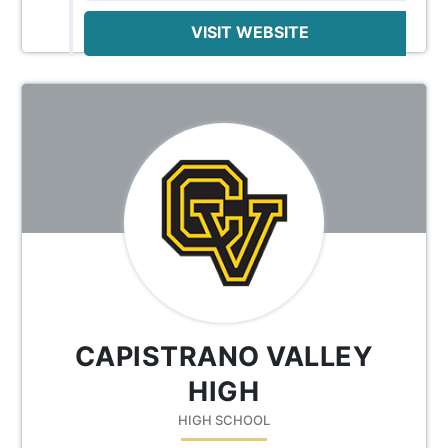
VISIT WEBSITE
CAPISTRANO VALLEY
HIGH
HIGH SCHOOL