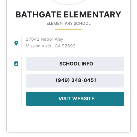
BATHGATE ELEMENTARY
ELEMENTARY SCHOOL
27642 Napoli Way
Mission Viejo , CA 92692
SCHOOL INFO
(949) 348-0451
VISIT WEBSITE