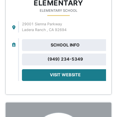
ELEMENTARY
ELEMENTARY SCHOOL
29001 Sienna Parkway
Ladera Ranch , CA 92694
SCHOOL INFO
(949) 234-5349
VISIT WEBSITE