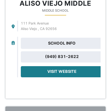
ALISO VIEJO MIDDLE
MIDDLE SCHOOL
111 Park Avenue
Aliso Viejo , CA 92656
SCHOOL INFO
(949) 831-2622
VISIT WEBSITE