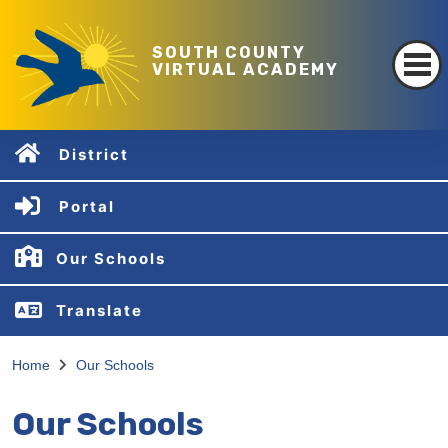
SOUTH COUNTY
VIRTUAL ACADEMY
District
Portal
Our Schools
Translate
Home
Our Schools
Our Schools