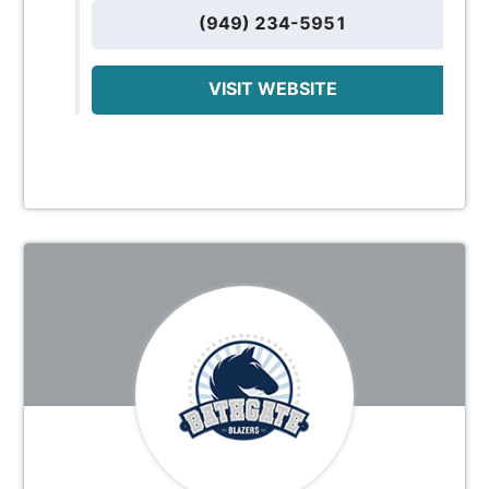
(949) 234-5951
VISIT WEBSITE