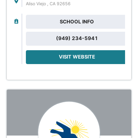
Aliso Viejo , CA 92656
SCHOOL INFO
(949) 234-5941
VISIT WEBSITE