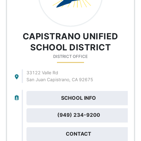
CAPISTRANO UNIFIED
SCHOOL DISTRICT
DISTRICT OFFICE
33122 Valle Rd
San Juan Capistrano, CA 92675
SCHOOL INFO
(949) 234-9200
CONTACT