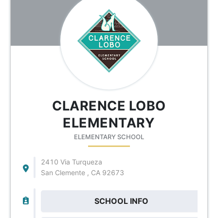
CLARENCE LOBO
ELEMENTARY
ELEMENTARY SCHOOL
2410 Via Turqueza
San Clemente , CA 92673
SCHOOL INFO