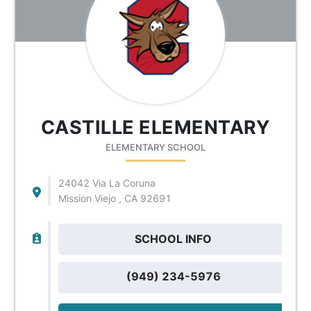
CASTILLE ELEMENTARY
ELEMENTARY SCHOOL
24042 Via La Coruna
Mission Viejo , CA 92691
SCHOOL INFO
(949) 234-5976