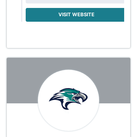
VISIT WEBSITE