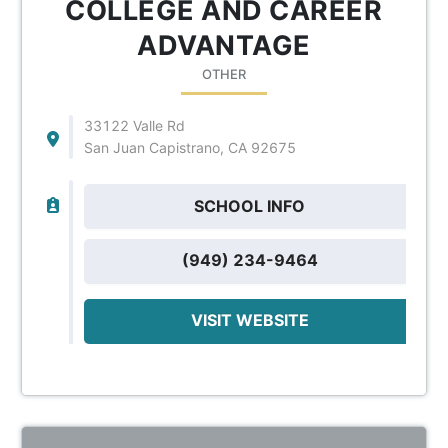
COLLEGE AND CAREER
ADVANTAGE
OTHER
33122 Valle Rd
San Juan Capistrano, CA 92675
SCHOOL INFO
(949) 234-9464
VISIT WEBSITE