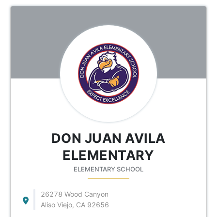
DON JUAN AVILA
ELEMENTARY
ELEMENTARY SCHOOL
26278 Wood Canyon
Aliso Viejo, CA 92656