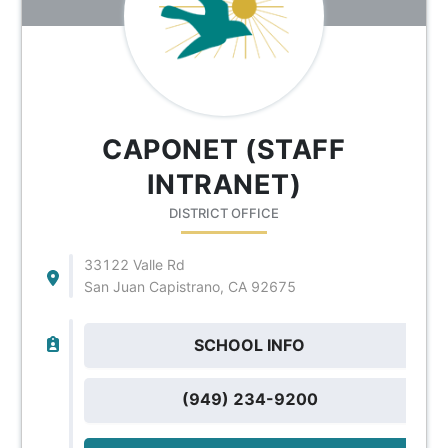
CAPONET (STAFF
INTRANET)
DISTRICT OFFICE
33122 Valle Rd
San Juan Capistrano, CA 92675
SCHOOL INFO
(949) 234-9200