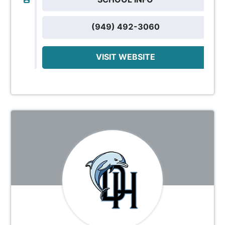
(949) 492-3060
VISIT WEBSITE