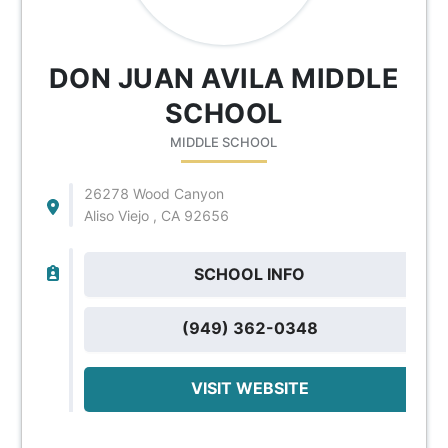
DON JUAN AVILA MIDDLE
SCHOOL
MIDDLE SCHOOL
26278 Wood Canyon
Aliso Viejo , CA 92656
SCHOOL INFO
(949) 362-0348
VISIT WEBSITE