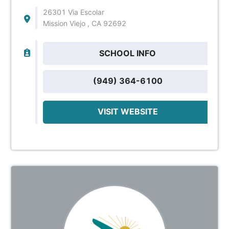
26301 Via Escolar
Mission Viejo , CA 92692
SCHOOL INFO
(949) 364-6100
VISIT WEBSITE