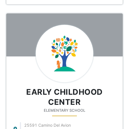
EARLY CHILDHOOD
CENTER
ELEMENTARY SCHOOL
25591 Camino Del Avion