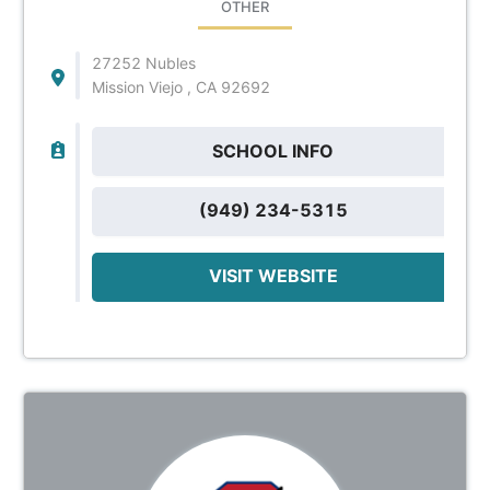
OTHER
27252 Nubles
Mission Viejo , CA 92692
SCHOOL INFO
(949) 234-5315
VISIT WEBSITE