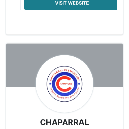
VISIT WEBSITE
CHAPARRAL