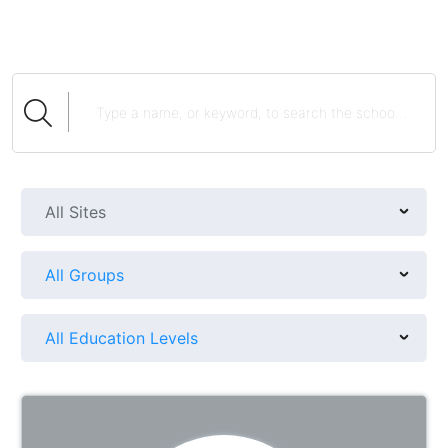
All Sites
All Groups
All Education Levels