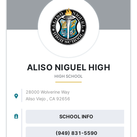
ALISO NIGUEL HIGH
HIGH SCHOOL
28000 Wolverine Way
Aliso Viejo , CA 92656
SCHOOL INFO
(949) 831-5590