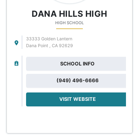
DANA HILLS HIGH
HIGH SCHOOL
33333 Golden Lantern
Dana Point , CA 92629
SCHOOL INFO
(949) 496-6666
VISIT WEBSITE