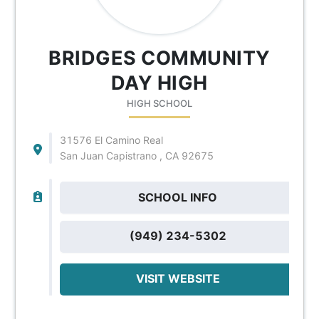
BRIDGES COMMUNITY
DAY HIGH
HIGH SCHOOL
31576 El Camino Real
San Juan Capistrano , CA 92675
SCHOOL INFO
(949) 234-5302
VISIT WEBSITE