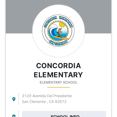
CONCORDIA
ELEMENTARY
ELEMENTARY SCHOOL
3120 Avenida Del Presidente
San Clemente , CA 92672
SCHOOL INFO