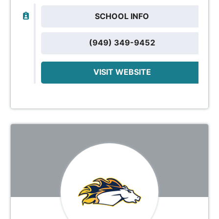
SCHOOL INFO
(949) 349-9452
VISIT WEBSITE