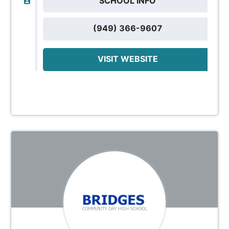
SCHOOL INFO
(949) 366-9607
VISIT WEBSITE