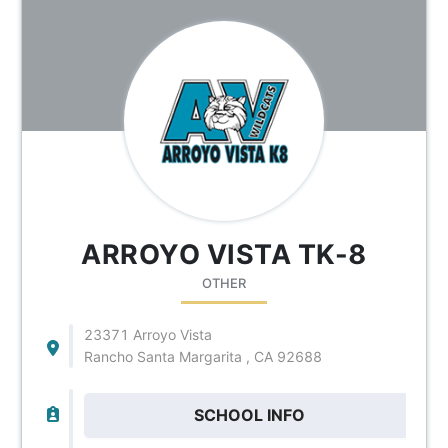
ARROYO VISTA TK-8
OTHER
23371 Arroyo Vista
Rancho Santa Margarita , CA 92688
SCHOOL INFO