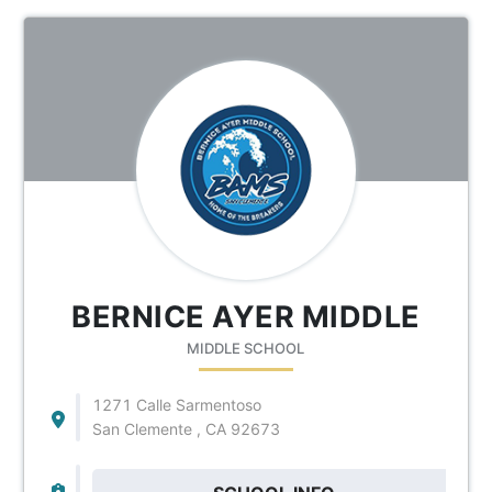
BERNICE AYER MIDDLE
MIDDLE SCHOOL
1271 Calle Sarmentoso
San Clemente , CA 92673