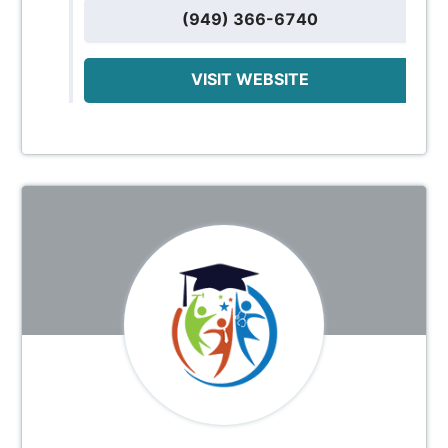
(949) 366-6740
VISIT WEBSITE