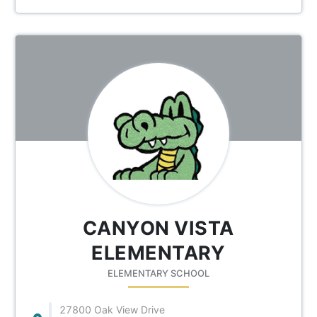
CANYON VISTA
ELEMENTARY
ELEMENTARY SCHOOL
27800 Oak View Drive