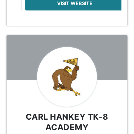
VISIT WEBSITE
CARL HANKEY TK-8
ACADEMY